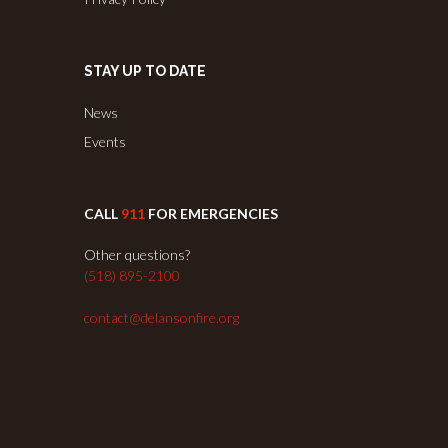
STAY UP TO DATE
News
Events
CALL
911
FOR EMERGENCIES
Other questions?
(518) 895-2100
contact@delansonfire.org