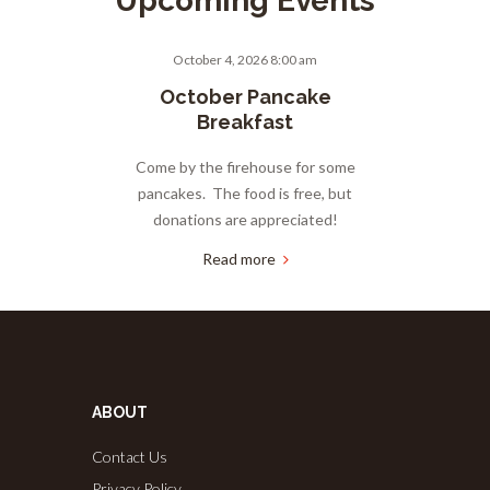
Upcoming Events
October 4, 2026 8:00 am
October Pancake
Breakfast
Come by the firehouse for some
pancakes. The food is free, but
donations are appreciated!
Read more
ABOUT
Contact Us
Privacy Policy