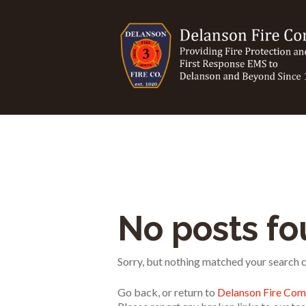
No posts f
Sorry, but nothing matched your search cr
Go back, or return to
Delanson Fire Co