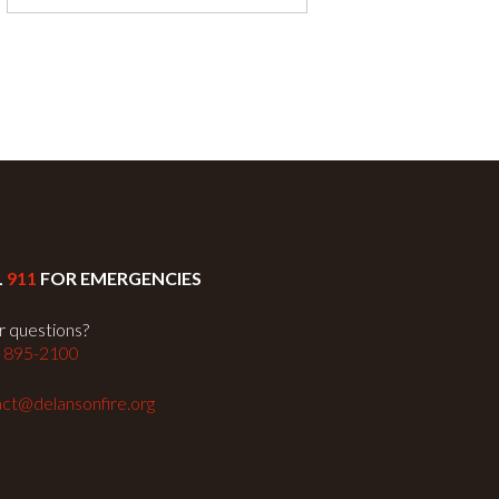
L
911
FOR EMERGENCIES
 questions?
) 895-2100
ct@delansonfire.org