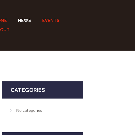
OME
NEWS
EVENTS
BOUT
CATEGORIES
No categories