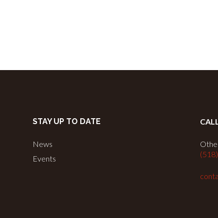
STAY UP TO DATE
CAL
News
Other
(518
Events
conta