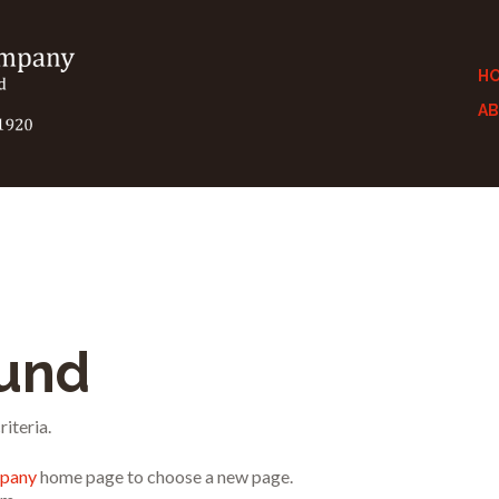
H
A
ound
iteria.
mpany
home page to choose a new page.