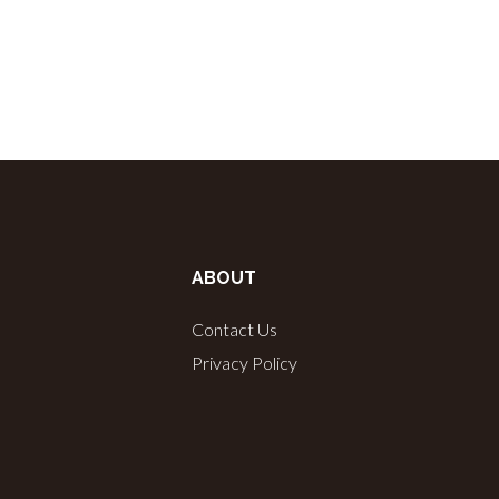
ABOUT
Contact Us
Privacy Policy