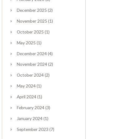
December
2025
(2)
November
2025
(1)
October
2025
(1)
May
2025
(1)
December
2024
(4)
November
2024
(2)
October
2024
(2)
May
2024
(1)
April
2024
(1)
February
2024
(3)
January
2024
(1)
September
2023
(7)