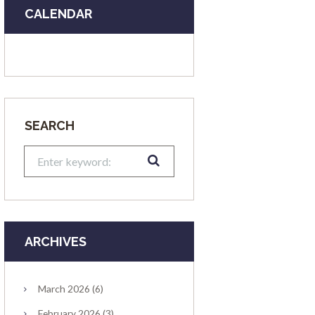
CALENDAR
SEARCH
ARCHIVES
March
2026
(6)
February
2026
(3)