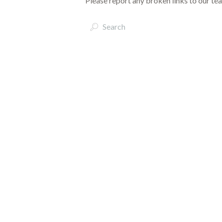
Please report any broken links to our te