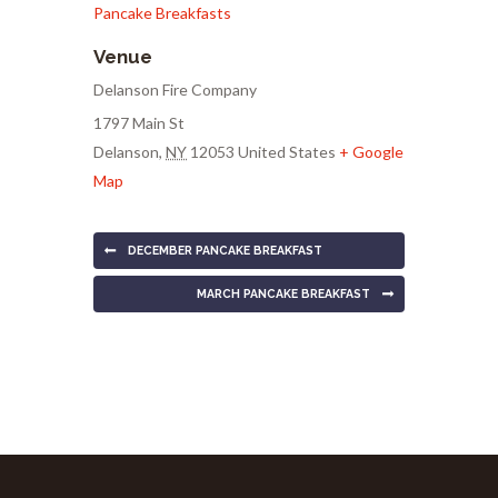
Pancake Breakfasts
Venue
Delanson Fire Company
1797 Main St
Delanson
,
NY
12053
United States
+ Google
Map
DECEMBER PANCAKE BREAKFAST
MARCH PANCAKE BREAKFAST