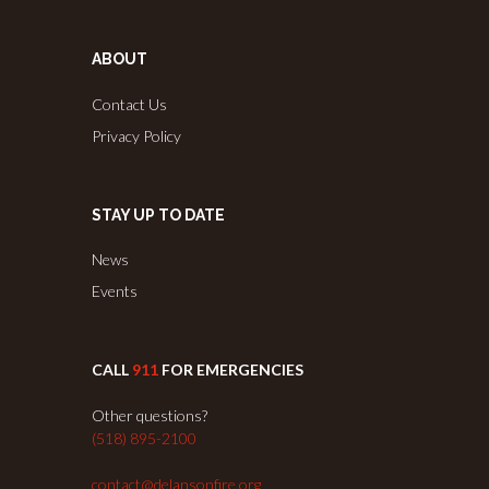
ABOUT
Contact Us
Privacy Policy
STAY UP TO DATE
News
Events
CALL
911
FOR EMERGENCIES
Other questions?
(518) 895-2100
contact@delansonfire.org