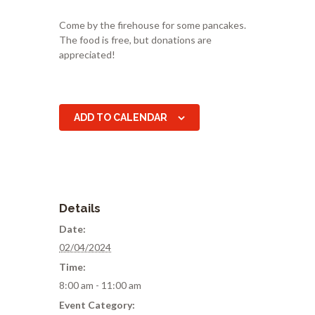
Come by the firehouse for some pancakes.
The food is free, but donations are
appreciated!
ADD TO CALENDAR
Details
Date:
02/04/2024
Time:
8:00 am - 11:00 am
Event Category: