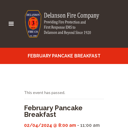
FEBRUARY PANCAKE BREAKFAST
This event has passed.
February Pancake
Breakfast
02/04/2024 @ 8:00 am
-
11:00 am