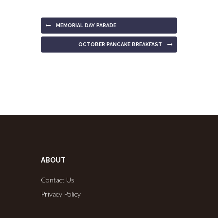
MEMORIAL DAY PARADE
OCTOBER PANCAKE BREAKFAST
ABOUT
Contact Us
Privacy Policy