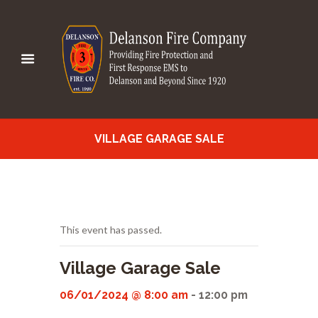
VILLAGE GARAGE SALE
This event has passed.
Village Garage Sale
06/01/2024 @ 8:00 am
-
12:00 pm