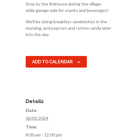
Stop by the firehouse during the village-
wide garage sale for snacks and beverages!
We’ll be doing breakfast sandwiches in the
morning, and popcorn and cotton candy later
into the day.
ADD TO CALENDAR
Details
Date:
06/01/2024
Time:
8:00 am - 12:00 pm