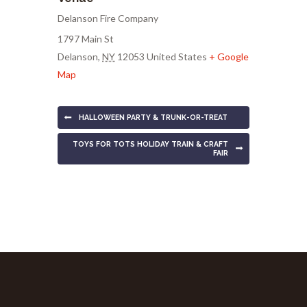
Delanson Fire Company
1797 Main St
Delanson
,
NY
12053
United States
+ Google
Map
HALLOWEEN PARTY & TRUNK-OR-TREAT
TOYS FOR TOTS HOLIDAY TRAIN & CRAFT
FAIR