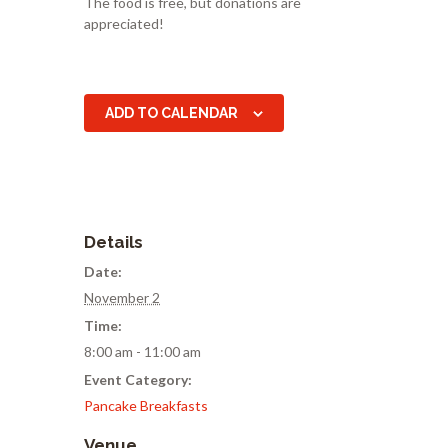
The food is free, but donations are
appreciated!
ADD TO CALENDAR
Details
Date:
November 2
Time:
8:00 am - 11:00 am
Event Category:
Pancake Breakfasts
Venue