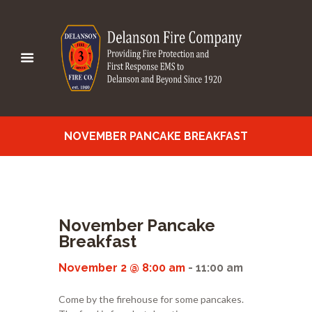
NOVEMBER PANCAKE BREAKFAST
November Pancake
Breakfast
November 2 @ 8:00 am
-
11:00 am
Come by the firehouse for some pancakes.