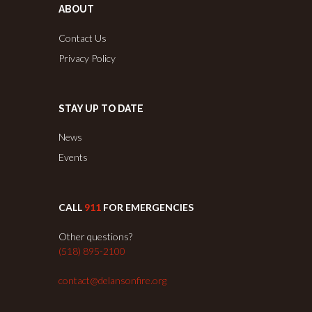
ABOUT
Contact Us
Privacy Policy
STAY UP TO DATE
News
Events
CALL
911
FOR EMERGENCIES
Other questions?
(518) 895-2100
contact@delansonfire.org